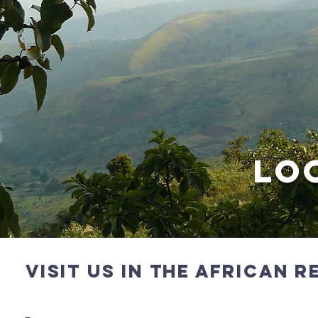
lO
vISIT US IN the aFRICAN 