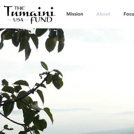
Mission
About
Focu