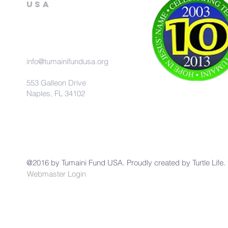
USA
info@tumainifundusa.org
553 Galleon Drive
Naples, FL 34102
@2016 by Tumaini Fund USA. Proudly created by
Turtle Life.
Webmaster Login