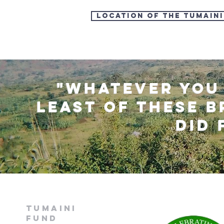
LOCATION OF the TUMAIN
"Whatever you 
"Whatever you 
least of these b
least of these b
did 
did 
Tumaini
fund