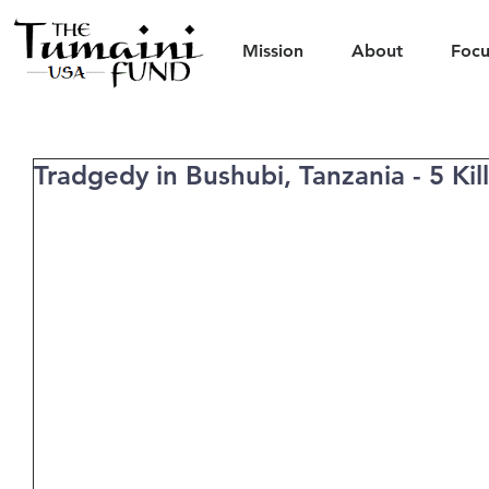
Mission
About
Focu
Tradgedy in Bushubi, Tanzania - 5 Kil