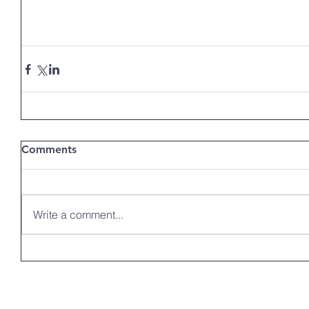
Comments
Write a comment...