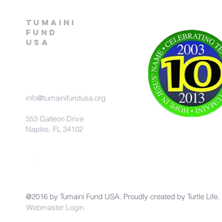
Tumaini
fund
USA
info@tumainifundusa.org
553 Galleon Drive
Naples, FL 34102
@2016 by Tumaini Fund USA. Proudly created by
Turtle Life.
Webmaster Login