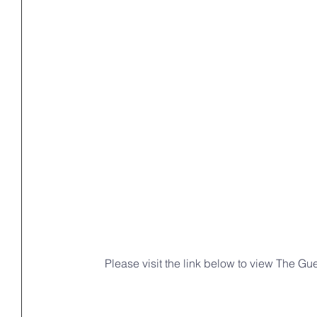
 Please visit the link below to view The Gu