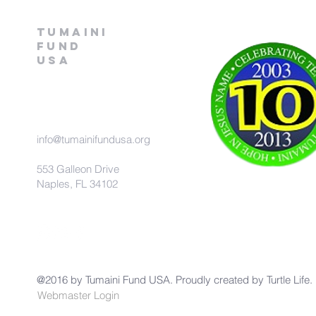
Tumaini
fund
USA
info@tumainifundusa.org
553 Galleon Drive
Naples, FL 34102
@2016 by Tumaini Fund USA. Proudly created by
Turtle Life.
Webmaster Login