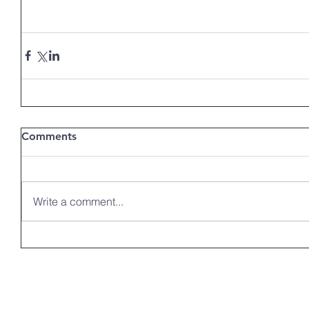
Comments
Write a comment...