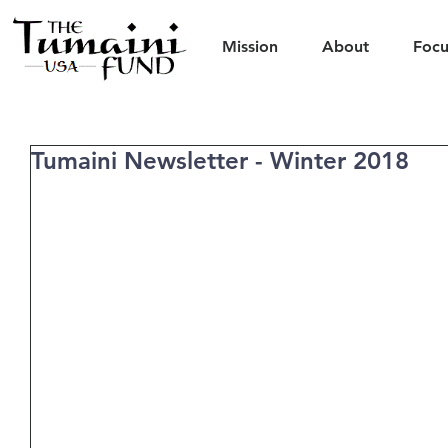
Mission
About
Focu
Tumaini Newsletter - Winter 2018